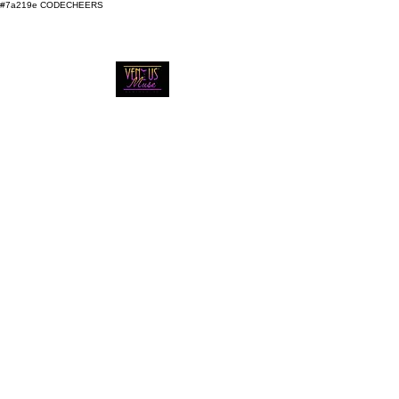
#7a219e
CODECHEERS
VENUS MUSE
MOBILE
BARTENDING
We Bring the Bar to You
Call Us