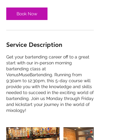
Book Now
Service Description
Get your bartending career off to a great
start with our in-person morning
bartending class at
VenusMuseBartending. Running from
9:30am to 12:30pm, this 5-day course will
provide you with the knowledge and skills
needed to succeed in the exciting world of
bartending. Join us Monday through Friday
and kickstart your journey in the world of
mixology!