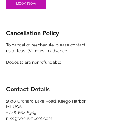
Book Now
Cancellation Policy
To cancel or reschedule, please contact
us at least 72 hours in advance.
Deposits are nonrefundable
Contact Details
2900 Orchard Lake Road, Keego Harbor,
MI, USA
+ 248-662-6369
nikki@venusmuse1.com