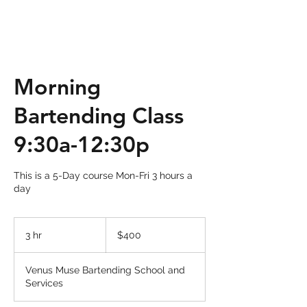
Morning
Bartending Class
9:30a-12:30p
This is a 5-Day course Mon-Fri 3 hours a
day
400
US
3 hr
3
$400
dollars
h
r
Venus Muse Bartending School and
Services