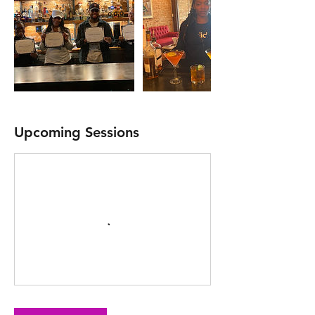
Upcoming Sessions